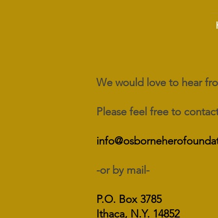
We would love to hear f
Please feel free to contact
info@osborneherofoundat
-or by mail-
P.O. Box 3785
Ithaca, N.Y. 14852