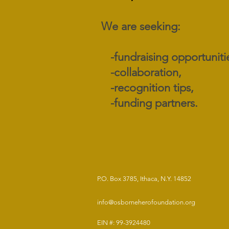
We are seeking:
​ -fundraising opportuniti
-collaboration,
-recognition tips,
-funding partners.
P.O. Box 3785, Ithaca, N.Y. 14852
info@osborneherofoundation.org
EIN #: 99-3924480