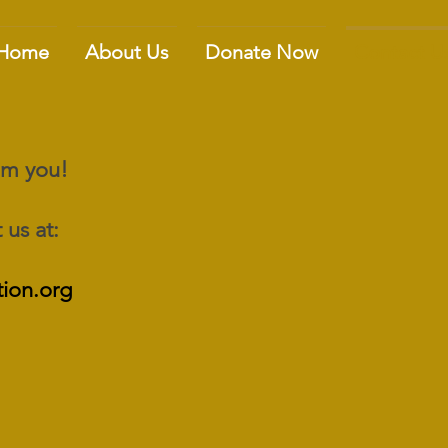
Home
About Us
Donate Now
Contact U
rom you!
 us at:
ion.org